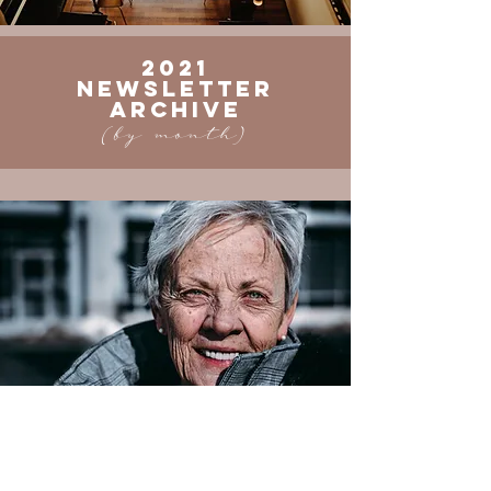
2021
Newsletter
ARCHIVE
(by month)
JANUARY