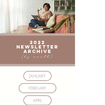
2022
Newsletter
ARCHIVE
(by month)
JANUARY
FEBRUARY
APRIL