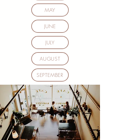
MAY
JUNE
JULY
AUGUST
SEPTEMBER