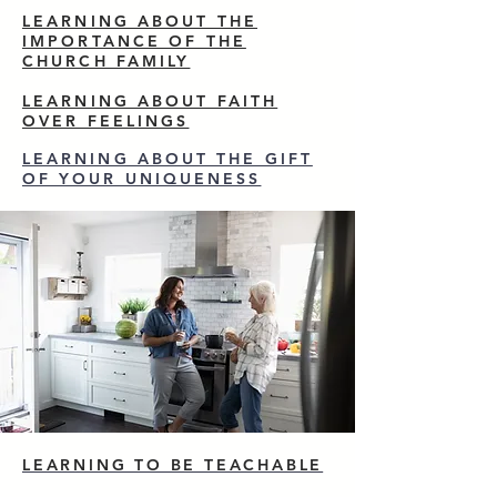
LEARNING ABOUT THE
IMPORTANCE OF THE
CHURCH FAMILY
LEARNING ABOUT FAITH
OVER FEELINGS
LEARNING ABOUT THE GIFT
OF YOUR UNIQUENESS
LEARNING TO BE TEACHABLE