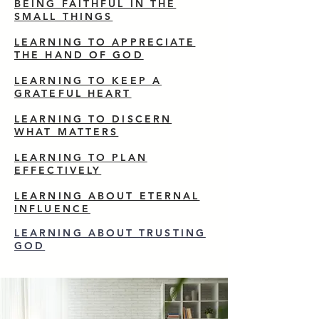
BEING FAITHFUL IN THE
SMALL THINGS
LEARNING TO APPRECIATE
THE HAND OF GOD
LEARNING TO KEEP A
GRATEFUL HEART
LEARNING TO DISCERN
WHAT MATTERS
LEARNING TO PLAN
EFFECTIVELY
LEARNING ABOUT ETERNAL
INFLUENCE
LEARNING ABOUT TRUSTING
GOD