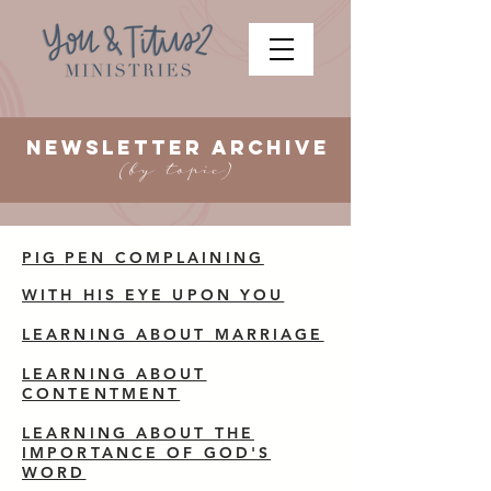
Newsletter ARCHIVE
(by topic)
PIG
PEN COMPLAINING
WITH HIS EYE UPON YOU
LEARNING ABOUT MARRIAGE
LEARNING ABOUT
CONTENTMENT
LEARNING ABOUT THE
IMPORTANCE OF GOD'S
WORD