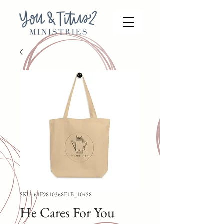
SKU: 61F9810368E1B_10458
He Cares For You