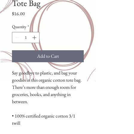
Tote Bag
Price
$16.00
Quantity
*
Add to Cart
Say goodbye to plastic, and bag your 
goodies in this organic cotton tote bag. 
There’s more than enough room for 
groceries, books, and anything in 
between.
• 100% certified organic cotton 3/1 
twill