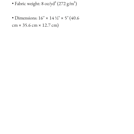
• Fabric weight: 8 oz/yd² (272 g/m²)
• Dimensions: 16″ × 14 ½″ × 5″ (40.6 
cm × 35.6 cm × 12.7 cm)
• Weight limit: 30 lbs (13.6 kg)
• 1″ (2.5 cm) wide dual straps, 24.5″ 
(62.2 cm) length
• Open main compartment
• Blank product components sourced 
from Vietnam
DONATE NOW
CONTACT US