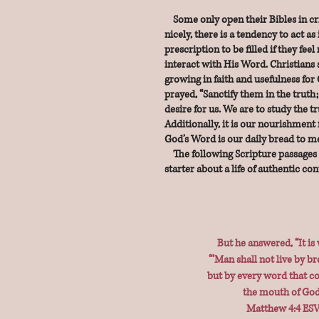
Some only open their Bibles in cris
nicely, there is a tendency to act as i
prescription to be filled if they fee
interact with His Word. Christians s
growing in faith and usefulness for 
prayed, “Sanctify them in the truth;
desire for us. We are to study the t
Additionally, it is our nourishment fo
God’s Word is our daily bread to me
The following Scripture passages 
starter about a life of authentic co
But he answered, “It is 
“‘Man shall not live by br
but by every word that 
the mouth of God.
Matthew 4:4 ES