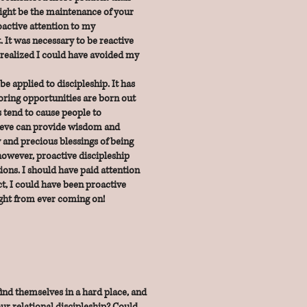
ight be the maintenance of your
roactive attention to my
t. It was necessary to be reactive
 I realized I could have avoided my
 applied to discipleship. It has
ring opportunities are born out
s tend to cause people to
ieve can provide wisdom and
y and
precious blessings of being
owever, proactive discipleship
ions. I should have paid attention
ct, I could have been proactive
ight from ever coming on!
nd themselves in a hard place, and
ur relational discipleship? Could