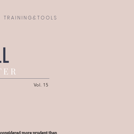
T R A I N I N G & T O O L S
LL
T E R
Vol. 15
y considered more prudent than