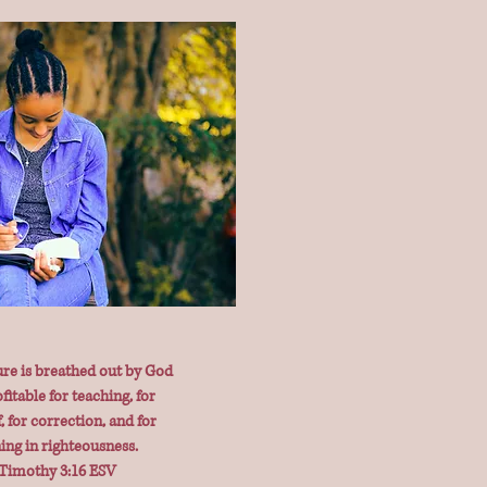
ure is breathed out by God
fitable for teaching, for
, for correction, and for
ning in righteousness.
 Timothy 3:16 ESV