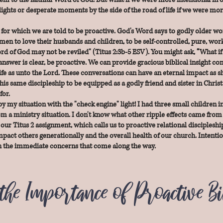
ights or desperate moments by the side of the road of life if we were mor
 for which we are told to be proactive. God's Word says to godly older wo
en to love their husbands and children, to be self-controlled, pure, wor
d of God may not be reviled" (Titus 2:3b-5 ESV). You might ask, “What if s
answer is clear, be proactive. We can provide gracious biblical insight co
fe as unto the Lord. These conversations can have an eternal impact as sh
his same discipleship to be equipped as a godly friend and sister in Christ
for.
y my situation with the "check engine" light! I had three small children i
 a ministry situation. I don't know what other ripple effects came from 
l our Titus 2 assignment, which calls us to proactive relational disciples
 impact others generationally and the overall health of our church. Intenti
ith the immediate concerns that come along the way.
the Importance of Proactive B