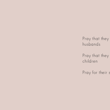
Pray that they 
husbands
Pray that they 
children
Pray for their s