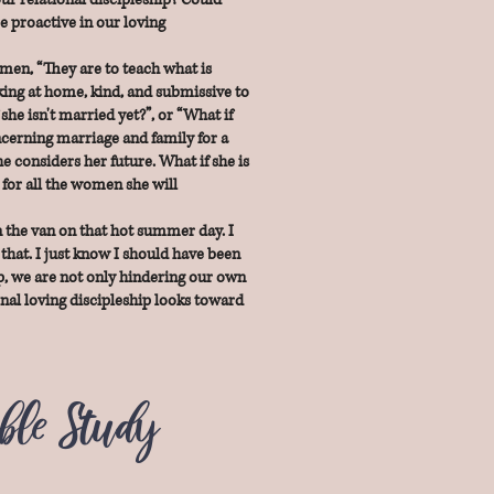
e proactive in our loving
men, “They are to teach what is
king at home, kind, and submissive to
he isn't married yet?”, or “What if
ncerning marriage and family for a
e considers her future. What if she is
 for all the women she will
n the van on that hot summer day. I
that. I just know I should have been
hip, we are not only hindering our own
onal loving discipleship looks toward
ible Study