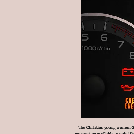
The Christian young women God 
we must be available to point th