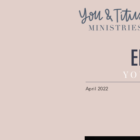
E
Y O 
April 2022