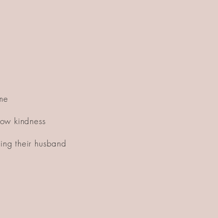
ome
show kindness
wing their husband