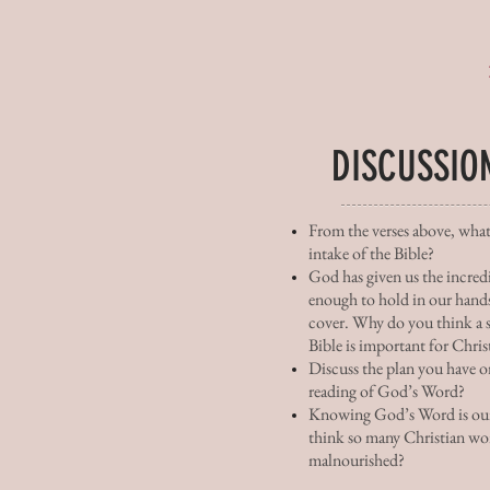
DISCUSSIO
From the verses above, what
intake of the Bible?
God has given us the incred
enough to hold in our hands
cover. Why do you think a s
Bible is important for Chris
Discuss the plan you have or
reading of God’s Word?
Knowing God’s Word is our
think so many Christian wo
malnourished?