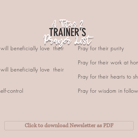
A Titus 2
TRAINER'S
Prayer List
will beneficially love their
Pray for their purity
Pray for their work at h
will beneficially love their
Pray for their hearts to 
elf-control
Pray for wisdom in follo
Click to download Newsletter as PDF