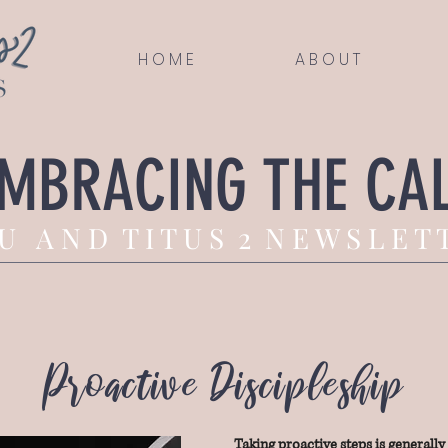
H O M E
A B O U T
MBRACING THE CA
U A N D T I T U S 2 N E W S L E T 
Proactive Discipleship
Taking proactive steps is generall