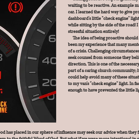
waiting to be reactive. An example m
car. I learned the hard way to give p
dashboard's little "check engine" ligh
while sitting by the side of the road!
stressful situation entirely!
The idea of being proactive should be
been my experience that many
mento
of a crisis. Challenging circumstance
seek
counsel from someone they bel
direction. This is one of the necessar
part of a caring church community; h
could
help avoid many of these situat
to my van's "check engine" light. In
fa
enough to have prevented the little l
has placed in our sphere of influence may seek our advice when they fi
em to the faithful Word of God. But what if we were more intentional in o