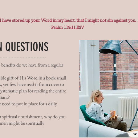
I have stored up your Word in my heart, that I might not sin against you.
Psalm 119:11 ESV
N QUESTIONS
 benefits do we have from a regular
ible gift of His Word in a book small
, yet few have read it from cover to
ystematic plan for reading the entire
tians?
 need to put in place for a daily
 spiritual nourishment, why do you
men might be spiritually