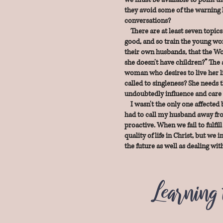
they avoid some of the warning l
conversations?
There are at least seven topics
good, and so train the young wom
their own husbands, that the Wor
she doesn't have children?” The 
woman who desires to live her li
called to singleness? She needs t
undoubtedly influence and care 
I wasn't the only one affected b
had to call my husband away from
proactive. When we fail to fulfil
quality of life in Christ, but we
the future as well as dealing w
Learning 