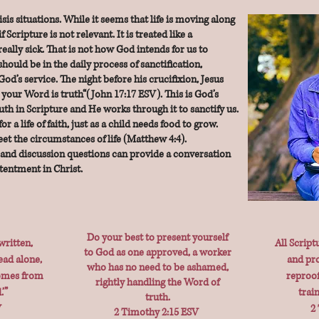
is situations. While it seems that life is moving along
f Scripture is not relevant. It is treated like a
l really sick. That is not how God intends for us to
hould be in the daily process of sanctification,
God’s service. The night before his crucifixion, Jesus
 your Word is truth“(John 17:17 ESV). This is God’s
ruth in Scripture and He works through it to sanctify us.
r a life of faith, just as a child needs food to grow.
et the circumstances of life (Matthew 4:4).
and discussion questions can provide a conversation
ntentment in Christ.
Do your best to present yourself
written,
All Script
to God as one approved, a worker
ead alone,
and pro
who has no need to be ashamed,
comes from
reproof
rightly handling the Word of
’”
trai
truth.
V
2
2 Timothy 2:15 ESV