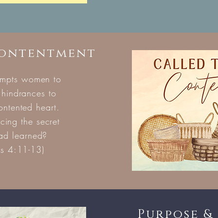
Contentment
ompts women to
 hindrances to
contented heart.
ing the secret
had learned?
ns 4:11-13)
Purpose & 