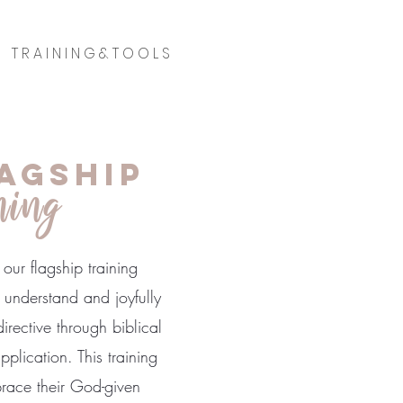
T R A I N I N G & T O O L S
agship
ning
our flagship training
understand and joyfully
rective through biblical
plication. This training
ace their God-given