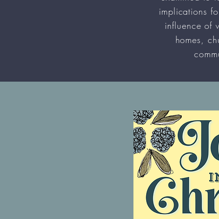
implications fo
influence of 
homes, ch
commu