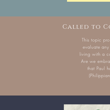
Called to 
This topic pr
evaluate any
living with a 
Are we embrac
that Paul 
(Philippia