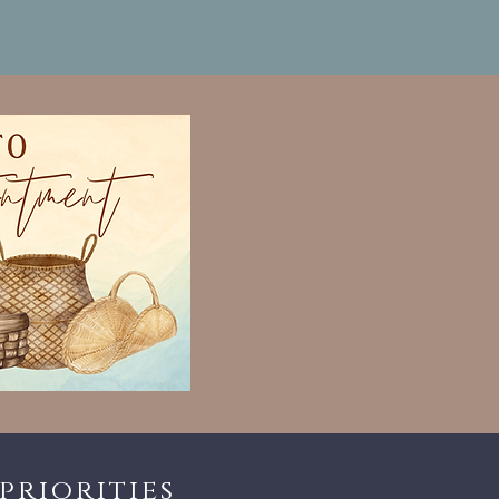
priorities