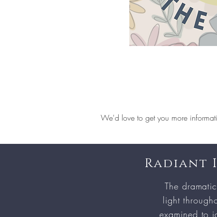
We'd love to get you more informat
Radiant 
The dramatic
light througho
examined to id