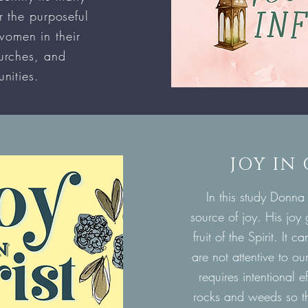
r the purposeful
women in their
urches, and
nities.
JOY IN
In this study Donna
source of joy. His joy
fruit of the Spirit. It
are not attentive to o
requires intentional e
rocks and weeds so th