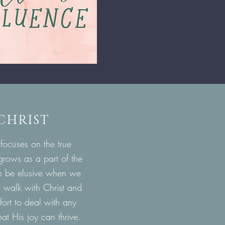
 CHRIST
 focuses on the true
 grows as a part of the
 can be elusive when we
ur walk with Christ and
ffort to deal with any
at His joy can thrive
.