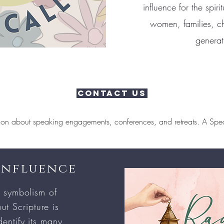
influence for the spir
women, families, ch
generat
Contact Us
ion about speaking engagements, conferences, and retreats. A Spea
Influence
 symbolism of
ut Scripture is
entify its many