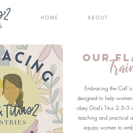
H O M E
A B O U T
Our Fl
Trai
Embracing the Call is 
designed to help women 
obey God’s Titus 2:3–5 di
teaching and practical ap
equips women to embr