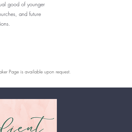
itual good of younger
urches, and future
ions.
ker Page is available upon request.