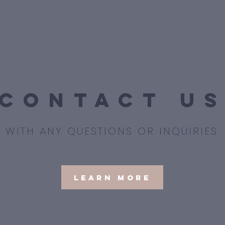
contact u
WITH ANY QUESTIONS OR INQUIRIES
Learn More