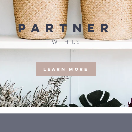
partner
WITH US
Learn More