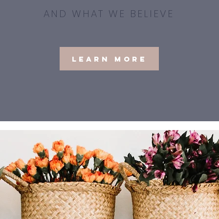
AND WHAT WE BELIEVE
Learn More