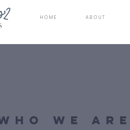
H O M E
A B O U T
WHO WE AR