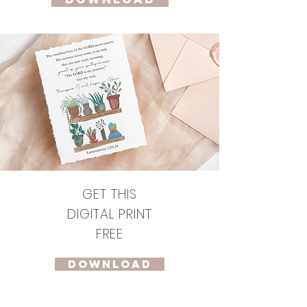
GET THIS
DIGITAL PRINT
FREE
DOWNLOAD