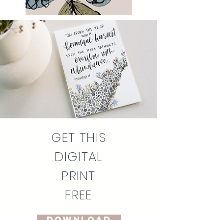
GET THIS
DIGITAL
PRINT
FREE
DOWNLOAD