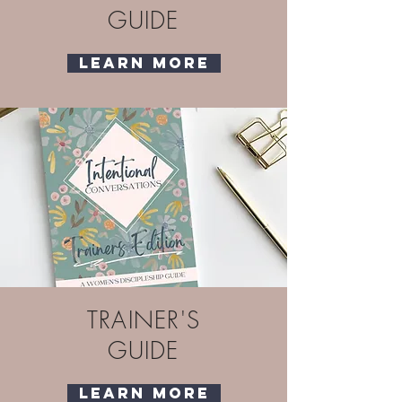
GUIDE
Learn More
TRAINER'S
GUIDE
Learn More