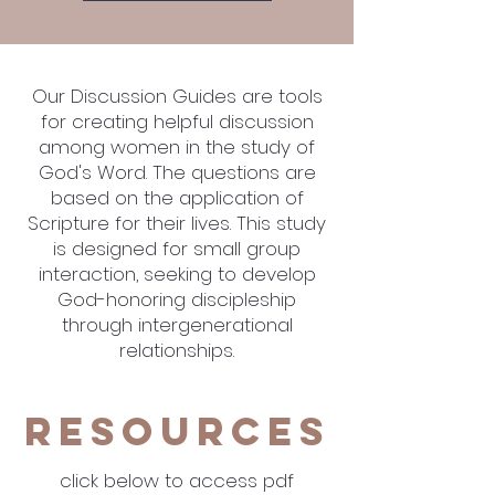
Our Discussion Guides are tools
for creating helpful discussion
among women in the study of
God's Word. The questions are
based on the application of
Scripture for their lives. This study
is designed for small group
interaction, seeking to develop
God-honoring discipleship
through intergenerational
relationships.
Resources
click below to access pdf