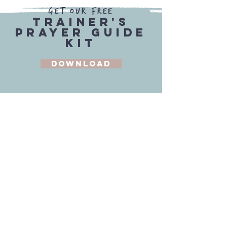
Get our Free
Trainer's
Prayer Guide
Kit
Download