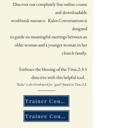
Discover our completely free online course
and downloadable
workbook resource. Kalos Conversations is
designed
to
guide six meaningful meetings between an
older woman and
a younger woman in her
church family.
Embrace the blessing of the Titus 2:3-5
directive with this helpful tool.
"Kalos" is the Greek word for "good" found in Titus 2:3.
Trainer Course - Older Woman
Trainee Course - Younger Woman