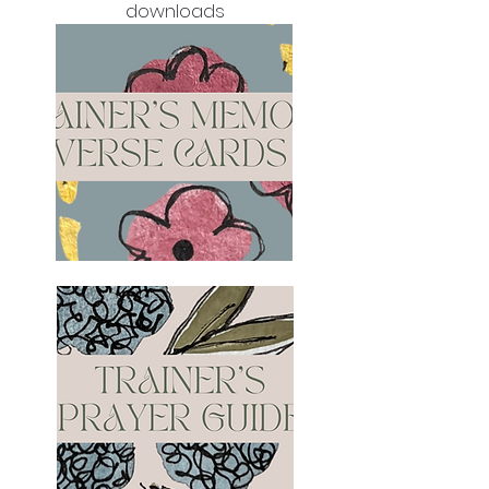
downloads