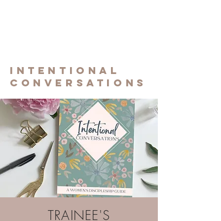
Experiencing
the gifT of
Discippleship
INTENTIONAL
CONVERSATIONS
TRAINEE'S