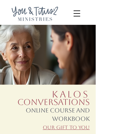
Kalos
Conversations
Online Course and
Workbook
Our Gift To You