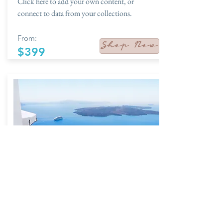
Click here to add your own content, or
connect to data from your collections.
From:
Shop Now
$399
The Journal
01/19 - 01/23