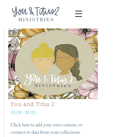
You and Titus 2
01/19 - 01/23
Click here to add your own content, or
connect to data from your collections.