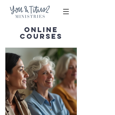
ONLINE
COURSES