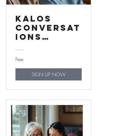
Kalos
Conversat
ions
Trainer
Edition
Free
SIGN UP NOW